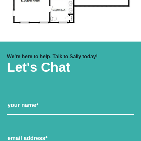
We’re here to help. Talk to Sally today!
Let's Chat