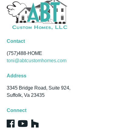
Contact
(757)488-HOME
toni@abtcustomhomes.com
Address
3345 Bridge Road, Suite 924,
Suffolk, Va 23435
Connect