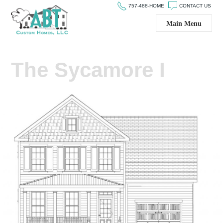
757-488-HOME
CONTACT US
Main Menu
The Sycamore I