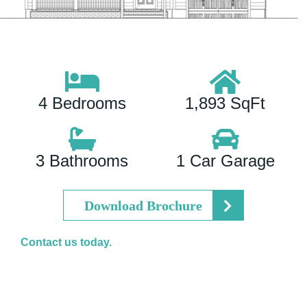
4 Bedrooms
1,893 SqFt
3 Bathrooms
1 Car Garage
Download Brochure
Contact us today.